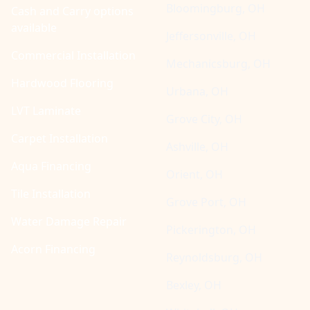
Bloomingburg, OH
Cash and Carry options
available
Jeffersonville, OH
Commercial Installation
Mechanicsburg, OH
Hardwood Flooring
Urbana, OH
LVT Laminate
Grove City, OH
Carpet Installation
Ashville, OH
Aqua Financing
Orient, OH
Tile Installation
Grove Port, OH
Water Damage Repair
Pickerington, OH
Acorn Financing
Reynoldsburg, OH
Bexley, OH