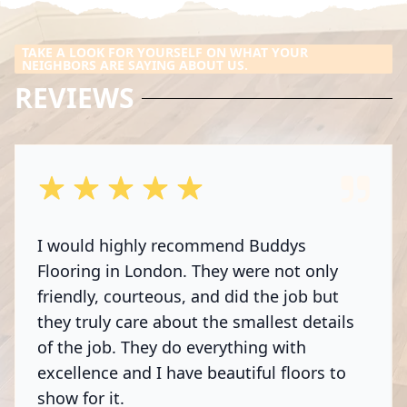
TAKE A LOOK FOR YOURSELF ON WHAT YOUR
NEIGHBORS ARE SAYING ABOUT US.
REVIEWS
out of 5 stars
I would highly recommend Buddys
Flooring in London. They were not only
friendly, courteous, and did the job but
they truly care about the smallest details
of the job. They do everything with
excellence and I have beautiful floors to
show for it.