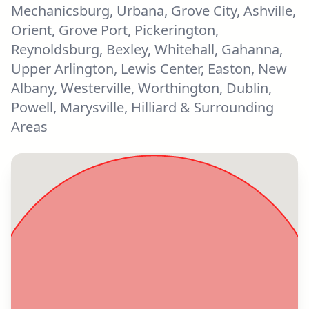
Mechanicsburg, Urbana, Grove City, Ashville,
Orient, Grove Port, Pickerington,
Reynoldsburg, Bexley, Whitehall, Gahanna,
Upper Arlington, Lewis Center, Easton, New
Albany, Westerville, Worthington, Dublin,
Powell, Marysville, Hilliard & Surrounding
Areas