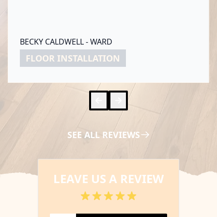
BECKY CALDWELL - WARD
FLOOR INSTALLATION
Skip to 
Skip to
SEE ALL REVIEWS
LEAVE US A REVIEW