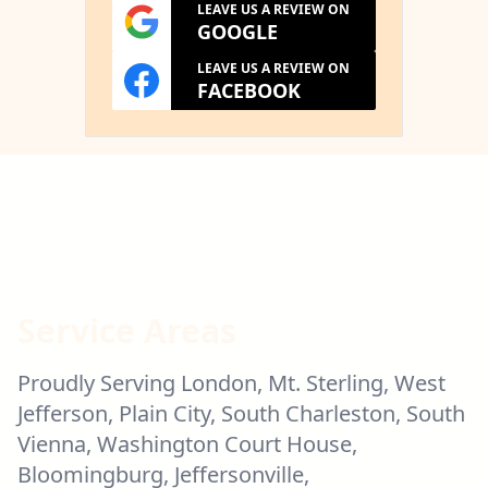
LEAVE US A REVIEW ON
GOOGLE
LEAVE US A REVIEW ON
FACEBOOK
Service Areas
Proudly Serving London, Mt. Sterling, West
Jefferson, Plain City, South Charleston, South
Vienna, Washington Court House,
Bloomingburg, Jeffersonville,