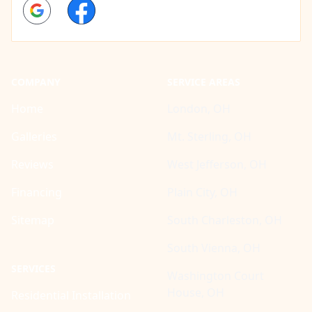
Google
Facebook
COMPANY
SERVICE AREAS
Home
London, OH
Galleries
Mt. Sterling, OH
Reviews
West Jefferson, OH
Financing
Plain City, OH
Sitemap
South Charleston, OH
South Vienna, OH
SERVICES
Washington Court
House, OH
Residential Installation