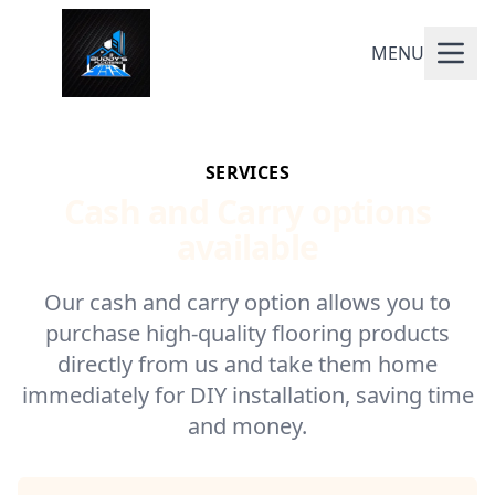
MENU
SERVICES
Cash and Carry options
available
Our cash and carry option allows you to
purchase high-quality flooring products
directly from us and take them home
immediately for DIY installation, saving time
and money.