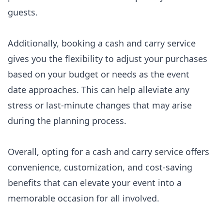
guests.
Additionally, booking a cash and carry service
gives you the flexibility to adjust your purchases
based on your budget or needs as the event
date approaches. This can help alleviate any
stress or last-minute changes that may arise
during the planning process.
Overall, opting for a cash and carry service offers
convenience, customization, and cost-saving
benefits that can elevate your event into a
memorable occasion for all involved.