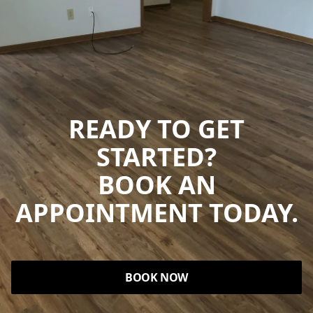
READY TO GET
STARTED?
BOOK AN
APPOINTMENT TODAY.
BOOK NOW