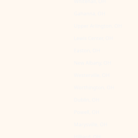
Whitehall, OH
Gahanna, OH
Upper Arlington, OH
Lewis Center, OH
Easton, OH
New Albany, OH
Westerville, OH
Worthington, OH
Dublin, OH
Powell, OH
Marysville, OH
Hilliard, OH