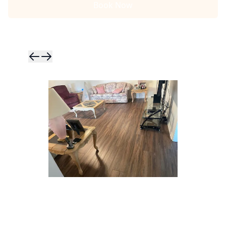
Book Now
Skip to previ
Skip to next 