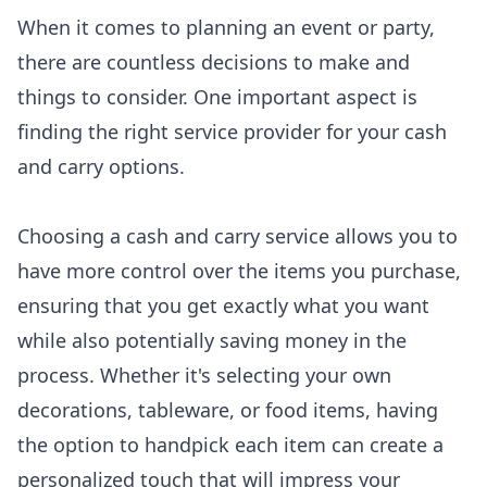
When it comes to planning an event or party,
there are countless decisions to make and
things to consider. One important aspect is
finding the right service provider for your cash
and carry options.
Choosing a cash and carry service allows you to
have more control over the items you purchase,
ensuring that you get exactly what you want
while also potentially saving money in the
process. Whether it's selecting your own
decorations, tableware, or food items, having
the option to handpick each item can create a
personalized touch that will impress your