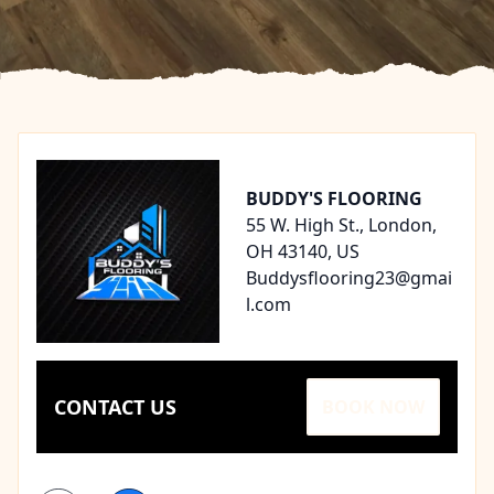
Footer
BUDDY'S FLOORING
55 W. High St., London,
OH 43140, US
Buddysflooring23@gmai
l.com
CONTACT US
BOOK NOW