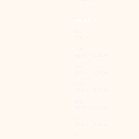
HOURS
Sun:
Closed
Mon:
9:00am - 2:00pm
Tue:
9:00am - 2:00pm
Wed:
9:00am - 2:00pm
Thu:
9:00am - 2:00pm
Fri:
9:00am - 2:00pm
Sat: