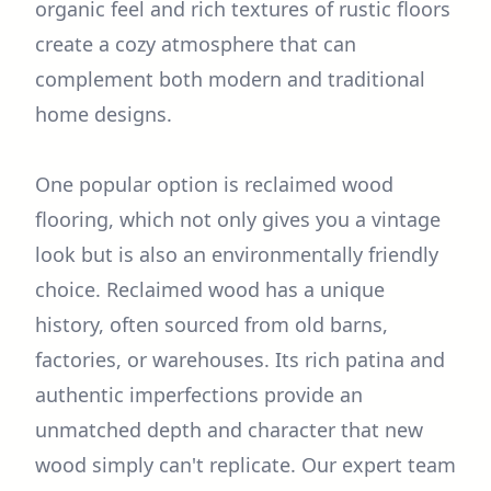
organic feel and rich textures of rustic floors
create a cozy atmosphere that can
complement both modern and traditional
home designs.
One popular option is reclaimed wood
flooring, which not only gives you a vintage
look but is also an environmentally friendly
choice. Reclaimed wood has a unique
history, often sourced from old barns,
factories, or warehouses. Its rich patina and
authentic imperfections provide an
unmatched depth and character that new
wood simply can't replicate. Our expert team