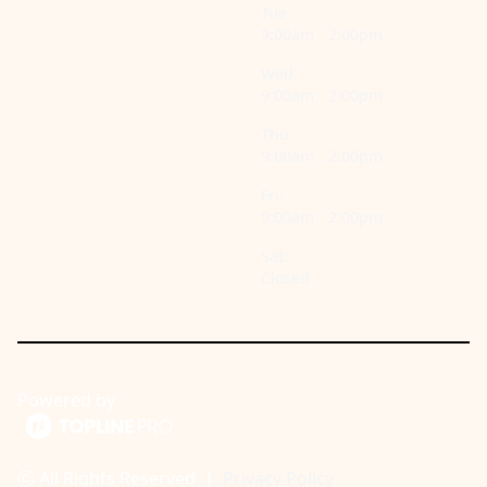
Tue:
9:00am - 2:00pm
Wed:
9:00am - 2:00pm
Thu:
9:00am - 2:00pm
Fri:
9:00am - 2:00pm
Sat:
Closed
Powered by
ⓒ All Rights Reserved
|
Privacy Policy