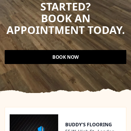
STARTED?
BOOK AN
APPOINTMENT TODAY.
BOOK NOW
Footer
BUDDY'S FLOORING