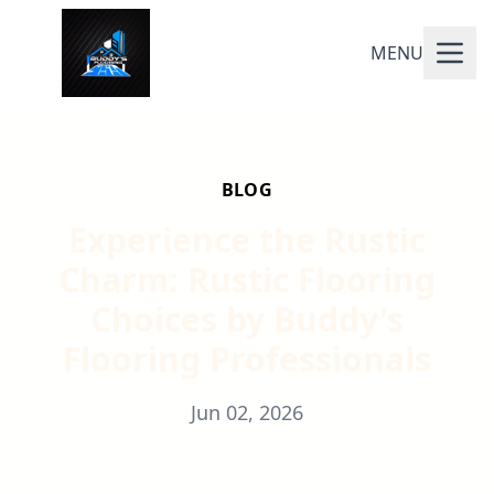
MENU
BLOG
Experience the Rustic
Charm: Rustic Flooring
Choices by Buddy's
Flooring Professionals
Jun 02, 2026