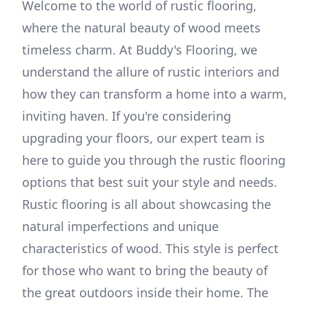
Welcome to the world of rustic flooring,
where the natural beauty of wood meets
timeless charm. At Buddy's Flooring, we
understand the allure of rustic interiors and
how they can transform a home into a warm,
inviting haven. If you're considering
upgrading your floors, our expert team is
here to guide you through the rustic flooring
options that best suit your style and needs.
Rustic flooring is all about showcasing the
natural imperfections and unique
characteristics of wood. This style is perfect
for those who want to bring the beauty of
the great outdoors inside their home. The