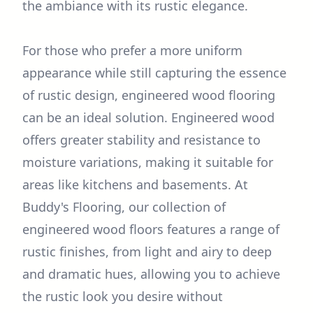
the ambiance with its rustic elegance.
For those who prefer a more uniform
appearance while still capturing the essence
of rustic design, engineered wood flooring
can be an ideal solution. Engineered wood
offers greater stability and resistance to
moisture variations, making it suitable for
areas like kitchens and basements. At
Buddy's Flooring, our collection of
engineered wood floors features a range of
rustic finishes, from light and airy to deep
and dramatic hues, allowing you to achieve
the rustic look you desire without