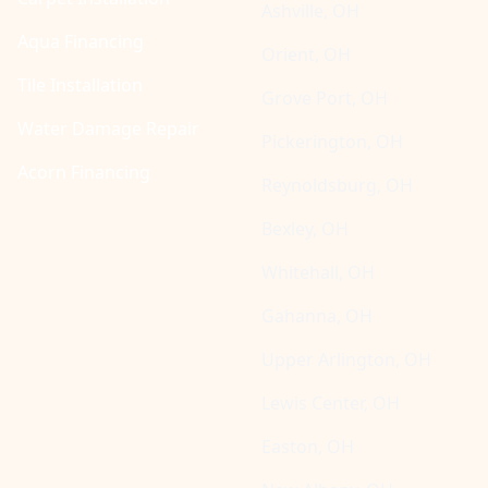
Ashville, OH
Aqua Financing
Orient, OH
Tile Installation
Grove Port, OH
Water Damage Repair
Pickerington, OH
Acorn Financing
Reynoldsburg, OH
Bexley, OH
Whitehall, OH
Gahanna, OH
Upper Arlington, OH
Lewis Center, OH
Easton, OH