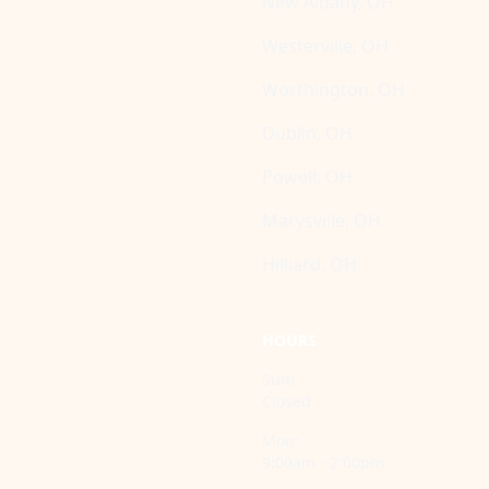
New Albany, OH
Westerville, OH
Worthington, OH
Dublin, OH
Powell, OH
Marysville, OH
Hilliard, OH
HOURS
Sun:
Closed
Mon:
9:00am - 2:00pm