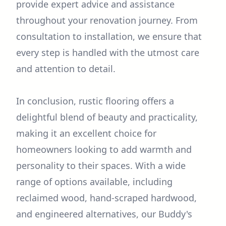
provide expert advice and assistance
throughout your renovation journey. From
consultation to installation, we ensure that
every step is handled with the utmost care
and attention to detail.
In conclusion, rustic flooring offers a
delightful blend of beauty and practicality,
making it an excellent choice for
homeowners looking to add warmth and
personality to their spaces. With a wide
range of options available, including
reclaimed wood, hand-scraped hardwood,
and engineered alternatives, our Buddy's