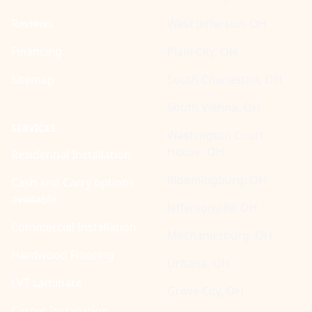
Reviews
West Jefferson, OH
Financing
Plain City, OH
Sitemap
South Charleston, OH
South Vienna, OH
SERVICES
Washington Court
House, OH
Residential Installation
Bloomingburg, OH
Cash and Carry options
available
Jeffersonville, OH
Commercial Installation
Mechanicsburg, OH
Hardwood Flooring
Urbana, OH
LVT Laminate
Grove City, OH
Carpet Installation