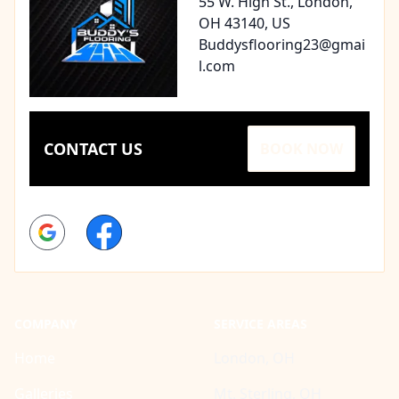
55 W. High St., London,
OH 43140, US
Buddysflooring23@gmai
l.com
CONTACT US
BOOK NOW
Google
Facebook
COMPANY
SERVICE AREAS
Home
London, OH
Galleries
Mt. Sterling, OH