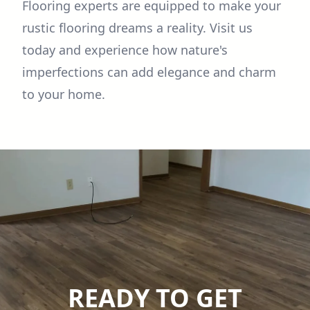
Flooring experts are equipped to make your
rustic flooring dreams a reality. Visit us
today and experience how nature's
imperfections can add elegance and charm
to your home.
READY TO GET