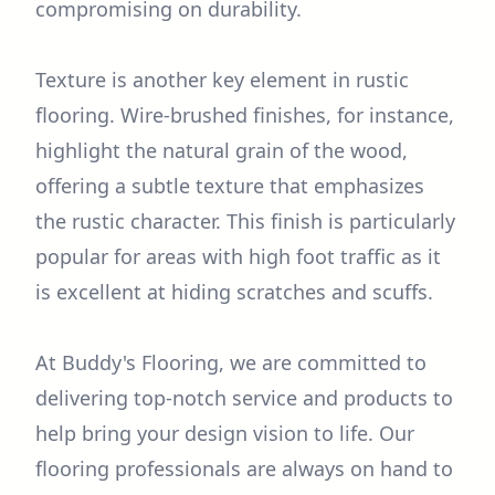
compromising on durability.
Texture is another key element in rustic
flooring. Wire-brushed finishes, for instance,
highlight the natural grain of the wood,
offering a subtle texture that emphasizes
the rustic character. This finish is particularly
popular for areas with high foot traffic as it
is excellent at hiding scratches and scuffs.
At Buddy's Flooring, we are committed to
delivering top-notch service and products to
help bring your design vision to life. Our
flooring professionals are always on hand to