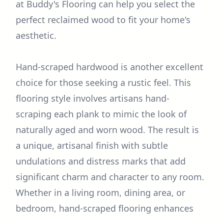
at Buddy's Flooring can help you select the
perfect reclaimed wood to fit your home's
aesthetic.
Hand-scraped hardwood is another excellent
choice for those seeking a rustic feel. This
flooring style involves artisans hand-
scraping each plank to mimic the look of
naturally aged and worn wood. The result is
a unique, artisanal finish with subtle
undulations and distress marks that add
significant charm and character to any room.
Whether in a living room, dining area, or
bedroom, hand-scraped flooring enhances