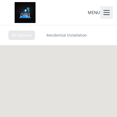
MENU
All Services
Residential Installation