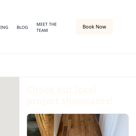
MEET THE
Book Now
CING
BLOG
TEAM
Check out local
project showcases!