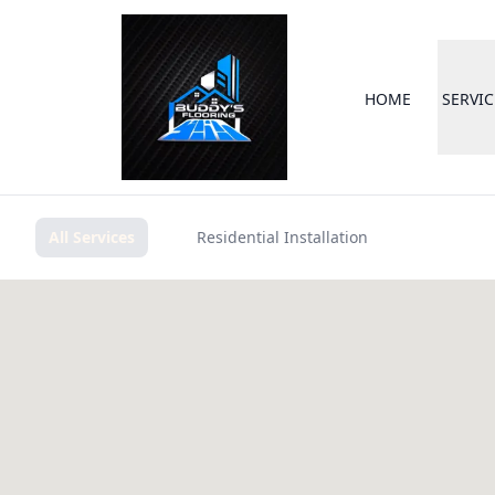
HOME
SERVIC
All Services
Residential Installation