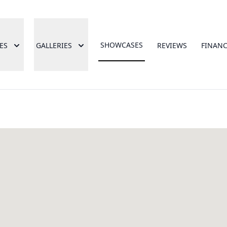
SHOWCASES
ES
GALLERIES
REVIEWS
FINAN