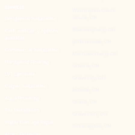
SERVICES
Washington Court
House, OH
Residential Installation
Bloomingburg, OH
Cash and Carry options
available
Jeffersonville, OH
Commercial Installation
Mechanicsburg, OH
Hardwood Flooring
Urbana, OH
LVT Laminate
Grove City, OH
Carpet Installation
Ashville, OH
Aqua Financing
Orient, OH
Tile Installation
Grove Port, OH
Water Damage Repair
Pickerington, OH
Acorn Financing