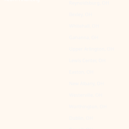
Reynoldsburg, OH
Bexley, OH
Whitehall, OH
Gahanna, OH
Upper Arlington, OH
Lewis Center, OH
Easton, OH
New Albany, OH
Westerville, OH
Worthington, OH
Dublin, OH