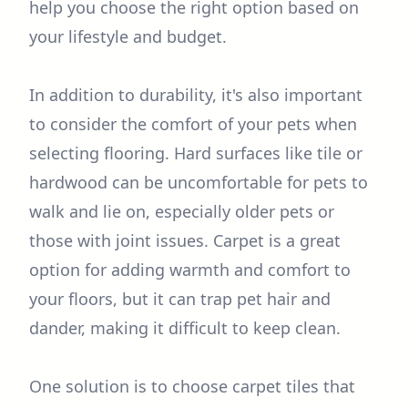
help you choose the right option based on
your lifestyle and budget.
In addition to durability, it's also important
to consider the comfort of your pets when
selecting flooring. Hard surfaces like tile or
hardwood can be uncomfortable for pets to
walk and lie on, especially older pets or
those with joint issues. Carpet is a great
option for adding warmth and comfort to
your floors, but it can trap pet hair and
dander, making it difficult to keep clean.
One solution is to choose carpet tiles that