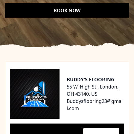
BOOK NOW
Footer
BUDDY'S FLOORING
55 W. High St., London,
OH 43140, US
Buddysflooring23@gmai
l.com