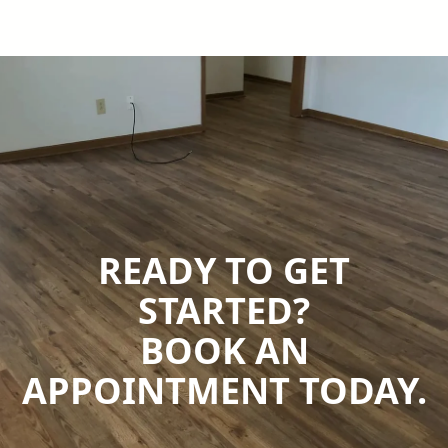
READY TO GET
STARTED?
BOOK AN
APPOINTMENT TODAY.