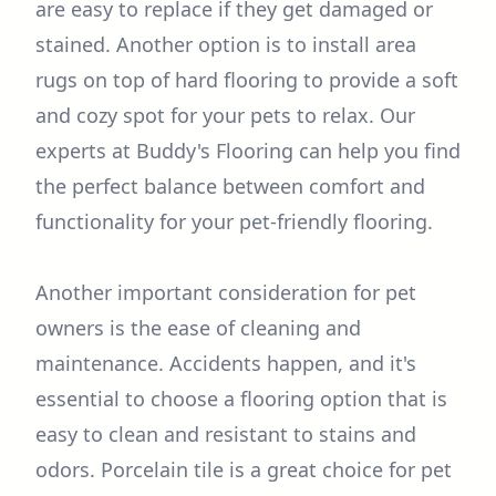
are easy to replace if they get damaged or
stained. Another option is to install area
rugs on top of hard flooring to provide a soft
and cozy spot for your pets to relax. Our
experts at Buddy's Flooring can help you find
the perfect balance between comfort and
functionality for your pet-friendly flooring.
Another important consideration for pet
owners is the ease of cleaning and
maintenance. Accidents happen, and it's
essential to choose a flooring option that is
easy to clean and resistant to stains and
odors. Porcelain tile is a great choice for pet