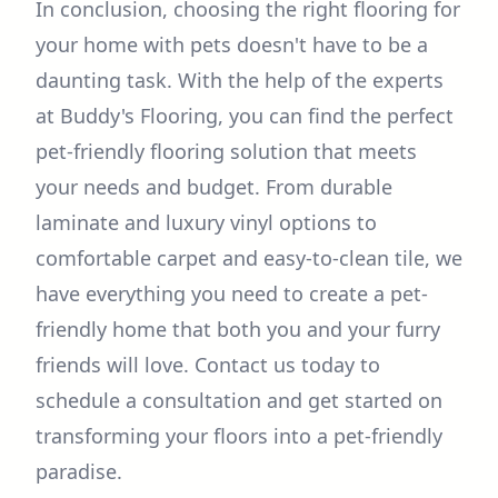
In conclusion, choosing the right flooring for
your home with pets doesn't have to be a
daunting task. With the help of the experts
at Buddy's Flooring, you can find the perfect
pet-friendly flooring solution that meets
your needs and budget. From durable
laminate and luxury vinyl options to
comfortable carpet and easy-to-clean tile, we
have everything you need to create a pet-
friendly home that both you and your furry
friends will love. Contact us today to
schedule a consultation and get started on
transforming your floors into a pet-friendly
paradise.