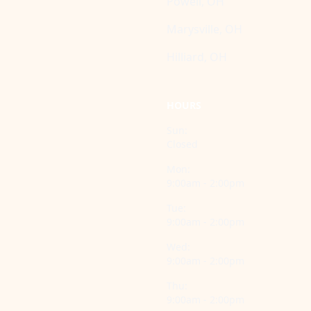
Powell, OH
Marysville, OH
Hilliard, OH
HOURS
Sun:
Closed
Mon:
9:00am - 2:00pm
Tue:
9:00am - 2:00pm
Wed:
9:00am - 2:00pm
Thu:
9:00am - 2:00pm