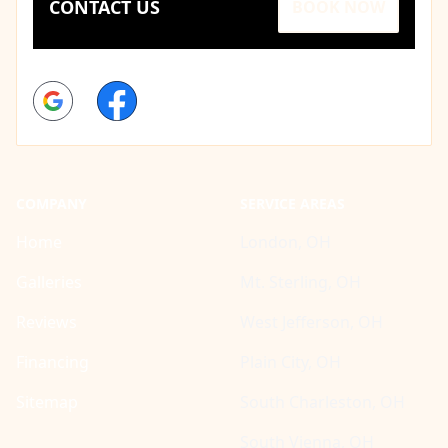
CONTACT US
BOOK NOW
Google
Facebook
COMPANY
SERVICE AREAS
Home
London, OH
Galleries
Mt. Sterling, OH
Reviews
West Jefferson, OH
Financing
Plain City, OH
Sitemap
South Charleston, OH
South Vienna, OH