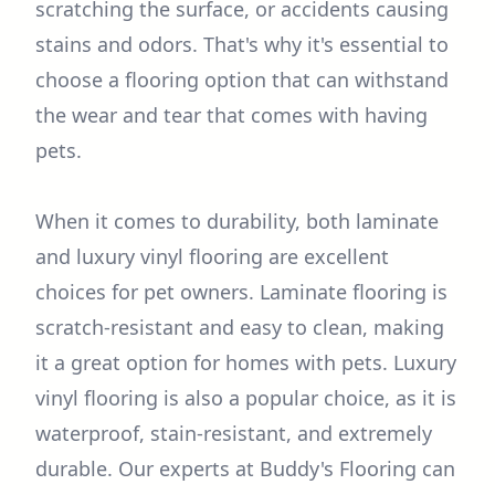
scratching the surface, or accidents causing
stains and odors. That's why it's essential to
choose a flooring option that can withstand
the wear and tear that comes with having
pets.
When it comes to durability, both laminate
and luxury vinyl flooring are excellent
choices for pet owners. Laminate flooring is
scratch-resistant and easy to clean, making
it a great option for homes with pets. Luxury
vinyl flooring is also a popular choice, as it is
waterproof, stain-resistant, and extremely
durable. Our experts at Buddy's Flooring can