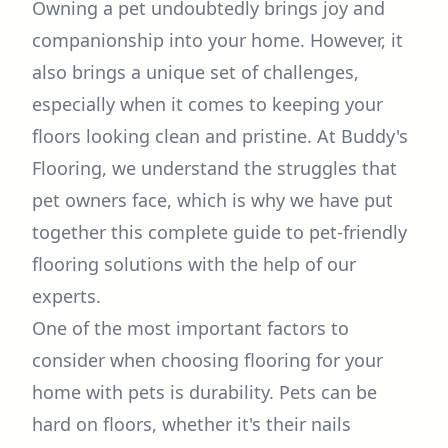
Owning a pet undoubtedly brings joy and
companionship into your home. However, it
also brings a unique set of challenges,
especially when it comes to keeping your
floors looking clean and pristine. At Buddy's
Flooring, we understand the struggles that
pet owners face, which is why we have put
together this complete guide to pet-friendly
flooring solutions with the help of our
experts.
One of the most important factors to
consider when choosing flooring for your
home with pets is durability. Pets can be
hard on floors, whether it's their nails