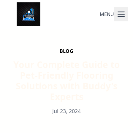
MENU
BLOG
Your Complete Guide to
Pet-Friendly Flooring
Solutions with Buddy's
Experts
Jul 23, 2024