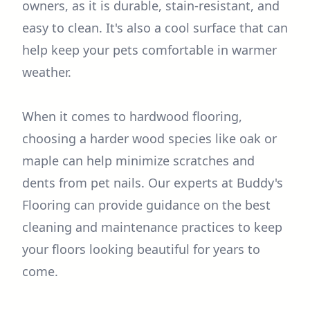
owners, as it is durable, stain-resistant, and
easy to clean. It's also a cool surface that can
help keep your pets comfortable in warmer
weather.
When it comes to hardwood flooring,
choosing a harder wood species like oak or
maple can help minimize scratches and
dents from pet nails. Our experts at Buddy's
Flooring can provide guidance on the best
cleaning and maintenance practices to keep
your floors looking beautiful for years to
come.