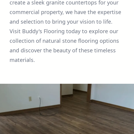
create a sleek granite countertops for your
commercial property, we have the expertise
and selection to bring your vision to life.
Visit Buddy's Flooring today to explore our
collection of natural stone flooring options
and discover the beauty of these timeless
materials.