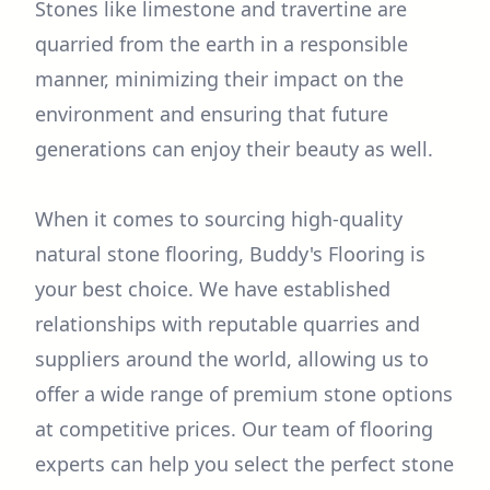
Stones like limestone and travertine are
quarried from the earth in a responsible
manner, minimizing their impact on the
environment and ensuring that future
generations can enjoy their beauty as well.
When it comes to sourcing high-quality
natural stone flooring, Buddy's Flooring is
your best choice. We have established
relationships with reputable quarries and
suppliers around the world, allowing us to
offer a wide range of premium stone options
at competitive prices. Our team of flooring
experts can help you select the perfect stone