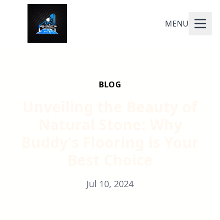
MENU
BLOG
Unveiling the Beauty of
Natural Stone: Why
Buddy's Flooring is Your
Best Choice
Jul 10, 2024