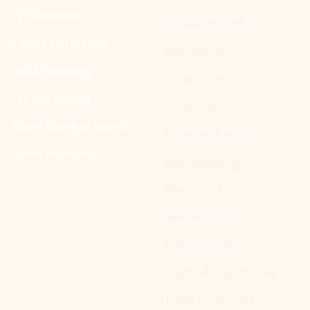
LVT Laminate
Grove City, OH
Carpet Installation
Ashville, OH
Aqua Financing
Orient, OH
Tile Installation
Grove Port, OH
Water Damage Repair
Pickerington, OH
Acorn Financing
Reynoldsburg, OH
Bexley, OH
Whitehall, OH
Gahanna, OH
Upper Arlington, OH
Lewis Center, OH