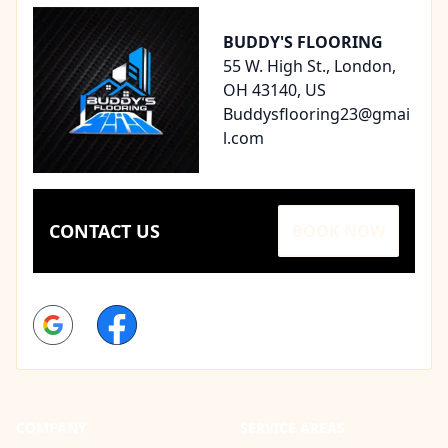
BUDDY'S FLOORING
55 W. High St., London,
OH 43140, US
Buddysflooring23@gmai
l.com
CONTACT US
BOOK NOW
Google
Facebook
COMPANY
SERVICE AREAS