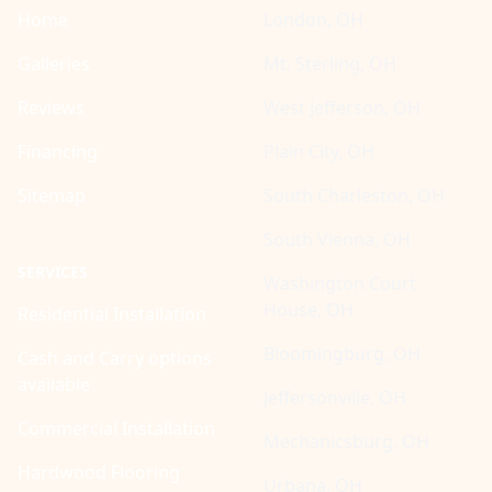
Home
London, OH
Galleries
Mt. Sterling, OH
Reviews
West Jefferson, OH
Financing
Plain City, OH
Sitemap
South Charleston, OH
South Vienna, OH
SERVICES
Washington Court
House, OH
Residential Installation
Bloomingburg, OH
Cash and Carry options
available
Jeffersonville, OH
Commercial Installation
Mechanicsburg, OH
Hardwood Flooring
Urbana, OH