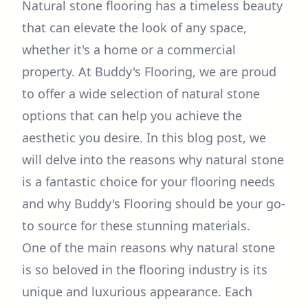
Natural stone flooring has a timeless beauty
that can elevate the look of any space,
whether it's a home or a commercial
property. At Buddy's Flooring, we are proud
to offer a wide selection of natural stone
options that can help you achieve the
aesthetic you desire. In this blog post, we
will delve into the reasons why natural stone
is a fantastic choice for your flooring needs
and why Buddy's Flooring should be your go-
to source for these stunning materials.
One of the main reasons why natural stone
is so beloved in the flooring industry is its
unique and luxurious appearance. Each