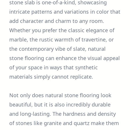
stone slab is one-of-a-kind, showcasing
intricate patterns and variations in color that
add character and charm to any room.
Whether you prefer the classic elegance of
marble, the rustic warmth of travertine, or
the contemporary vibe of slate, natural
stone flooring can enhance the visual appeal
of your space in ways that synthetic
materials simply cannot replicate.
Not only does natural stone flooring look
beautiful, but it is also incredibly durable
and long-lasting. The hardness and density
of stones like granite and quartz make them