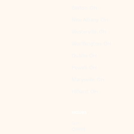
Easton, OH
New Albany, OH
Westerville, OH
Worthington, OH
Dublin, OH
Powell, OH
Marysville, OH
Hilliard, OH
HOURS
Sun:
Closed