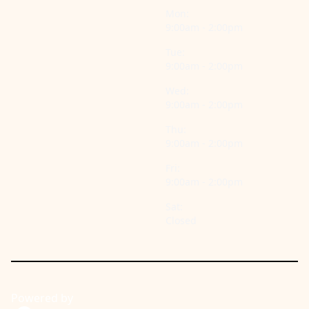
Mon:
9:00am - 2:00pm
Tue:
9:00am - 2:00pm
Wed:
9:00am - 2:00pm
Thu:
9:00am - 2:00pm
Fri:
9:00am - 2:00pm
Sat:
Closed
Powered by