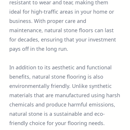
resistant to wear and tear, making them
ideal for high-traffic areas in your home or
business. With proper care and
maintenance, natural stone floors can last
for decades, ensuring that your investment
pays off in the long run.
In addition to its aesthetic and functional
benefits, natural stone flooring is also
environmentally friendly. Unlike synthetic
materials that are manufactured using harsh
chemicals and produce harmful emissions,
natural stone is a sustainable and eco-
friendly choice for your flooring needs.