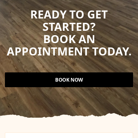
READY TO GET
STARTED?
BOOK AN
APPOINTMENT TODAY.
BOOK NOW
Footer