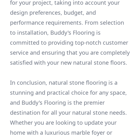
for your project, taking into account your
design preferences, budget, and
performance requirements. From selection
to installation, Buddy's Flooring is
committed to providing top-notch customer
service and ensuring that you are completely
satisfied with your new natural stone floors.
In conclusion, natural stone flooring is a
stunning and practical choice for any space,
and Buddy's Flooring is the premier
destination for all your natural stone needs.
Whether you are looking to update your
home with a luxurious marble foyer or