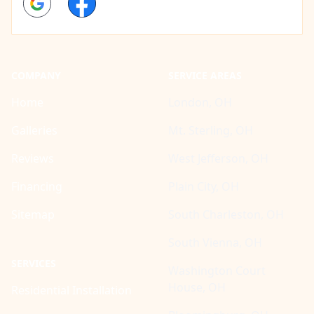
COMPANY
SERVICE AREAS
Home
London, OH
Galleries
Mt. Sterling, OH
Reviews
West Jefferson, OH
Financing
Plain City, OH
Sitemap
South Charleston, OH
South Vienna, OH
SERVICES
Washington Court
House, OH
Residential Installation