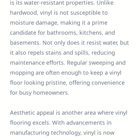
is its water-resistant properties. Unlike
hardwood, vinyl is not susceptible to
moisture damage, making it a prime
candidate for bathrooms, kitchens, and
basements. Not only does it resist water, but
it also repels stains and spills, reducing
maintenance efforts. Regular sweeping and
mopping are often enough to keep a vinyl
floor looking pristine, offering convenience
for busy homeowners.
Aesthetic appeal is another area where vinyl
flooring excels. With advancements in
manufacturing technology, vinyl is now