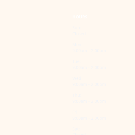
HOURS
Sun:
Closed
Mon:
9:00am - 2:00pm
Tue:
9:00am - 2:00pm
Wed:
9:00am - 2:00pm
Thu:
9:00am - 2:00pm
Fri:
9:00am - 2:00pm
Sat:
Closed