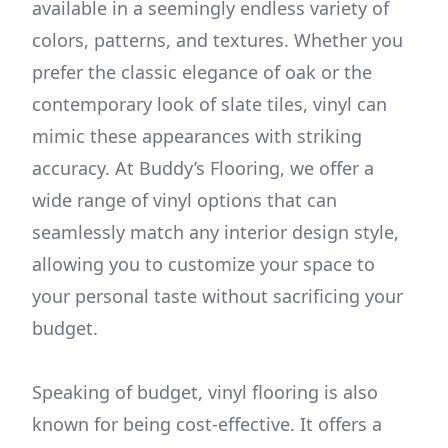
available in a seemingly endless variety of
colors, patterns, and textures. Whether you
prefer the classic elegance of oak or the
contemporary look of slate tiles, vinyl can
mimic these appearances with striking
accuracy. At Buddy’s Flooring, we offer a
wide range of vinyl options that can
seamlessly match any interior design style,
allowing you to customize your space to
your personal taste without sacrificing your
budget.
Speaking of budget, vinyl flooring is also
known for being cost-effective. It offers a