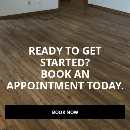
READY TO GET
STARTED?
BOOK AN
APPOINTMENT TODAY.
BOOK NOW