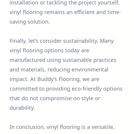
installation or tackling the project yourself,
vinyl flooring remains an efficient and time-
saving solution.
Finally, let’s consider sustainability. Many
vinyl flooring options today are
manufactured using sustainable practices
and materials, reducing environmental
impact. At Buddy’s Flooring, we are
committed to providing eco-friendly options
that do not compromise on style or
durability.
In conclusion, vinyl flooring is a versatile,