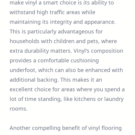
make vinyl a smart choice is its ability to
withstand high traffic areas while
maintaining its integrity and appearance.
This is particularly advantageous for
households with children and pets, where
extra durability matters. Vinyl's composition
provides a comfortable cushioning
underfoot, which can also be enhanced with
additional backing. This makes it an
excellent choice for areas where you spend a
lot of time standing, like kitchens or laundry
rooms.
Another compelling benefit of vinyl flooring