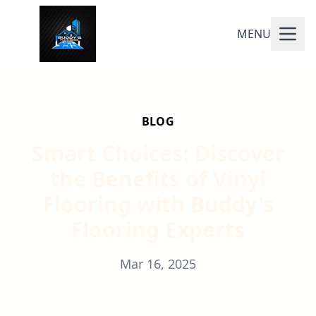
MENU
BLOG
Smart Choices: Discover
the Benefits of Vinyl
Flooring with Buddy's
Flooring Experts
Mar 16, 2025