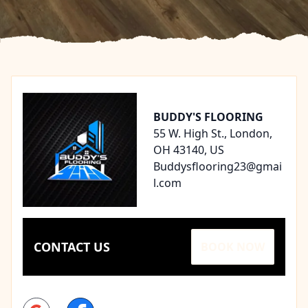
Footer
BUDDY'S FLOORING
55 W. High St., London,
OH 43140, US
Buddysflooring23@gmai
l.com
CONTACT US
BOOK NOW
Google
Facebook