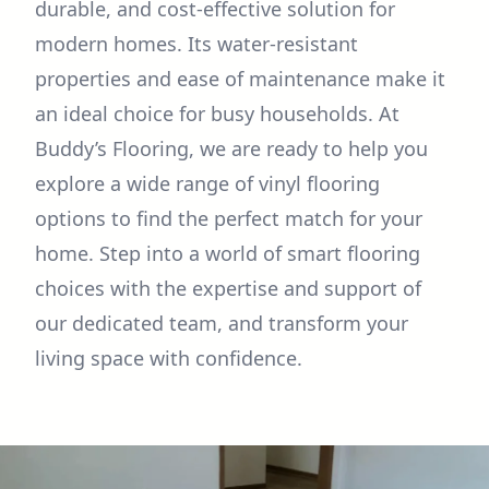
durable, and cost-effective solution for
modern homes. Its water-resistant
properties and ease of maintenance make it
an ideal choice for busy households. At
Buddy’s Flooring, we are ready to help you
explore a wide range of vinyl flooring
options to find the perfect match for your
home. Step into a world of smart flooring
choices with the expertise and support of
our dedicated team, and transform your
living space with confidence.