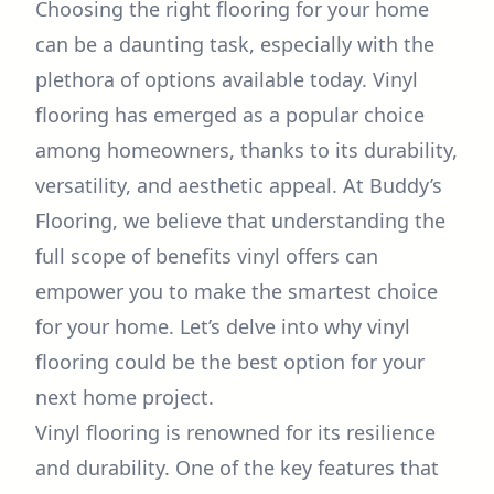
Choosing the right flooring for your home
can be a daunting task, especially with the
plethora of options available today. Vinyl
flooring has emerged as a popular choice
among homeowners, thanks to its durability,
versatility, and aesthetic appeal. At Buddy’s
Flooring, we believe that understanding the
full scope of benefits vinyl offers can
empower you to make the smartest choice
for your home. Let’s delve into why vinyl
flooring could be the best option for your
next home project.
Vinyl flooring is renowned for its resilience
and durability. One of the key features that