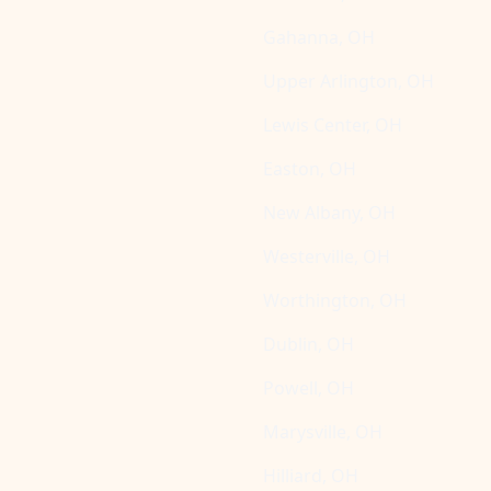
Gahanna, OH
Upper Arlington, OH
Lewis Center, OH
Easton, OH
New Albany, OH
Westerville, OH
Worthington, OH
Dublin, OH
Powell, OH
Marysville, OH
Hilliard, OH