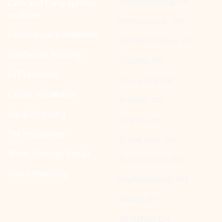
Bloomingburg, OH
Cash and Carry options
available
Jeffersonville, OH
Commercial Installation
Mechanicsburg, OH
Hardwood Flooring
Urbana, OH
LVT Laminate
Grove City, OH
Carpet Installation
Ashville, OH
Aqua Financing
Orient, OH
Tile Installation
Grove Port, OH
Water Damage Repair
Pickerington, OH
Acorn Financing
Reynoldsburg, OH
Bexley, OH
Whitehall, OH