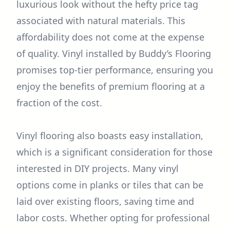
luxurious look without the hefty price tag
associated with natural materials. This
affordability does not come at the expense
of quality. Vinyl installed by Buddy’s Flooring
promises top-tier performance, ensuring you
enjoy the benefits of premium flooring at a
fraction of the cost.
Vinyl flooring also boasts easy installation,
which is a significant consideration for those
interested in DIY projects. Many vinyl
options come in planks or tiles that can be
laid over existing floors, saving time and
labor costs. Whether opting for professional