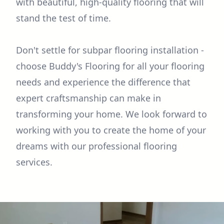
with beautiful, high-quality flooring that will
stand the test of time.
Don't settle for subpar flooring installation -
choose Buddy's Flooring for all your flooring
needs and experience the difference that
expert craftsmanship can make in
transforming your home. We look forward to
working with you to create the home of your
dreams with our professional flooring
services.