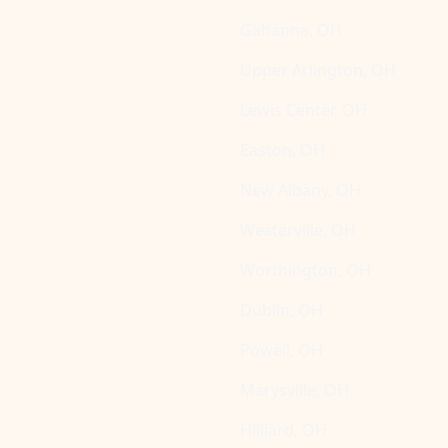
Gahanna, OH
Upper Arlington, OH
Lewis Center, OH
Easton, OH
New Albany, OH
Westerville, OH
Worthington, OH
Dublin, OH
Powell, OH
Marysville, OH
Hilliard, OH