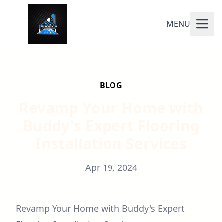
MENU
BLOG
Revamp Your Home with
Buddy's Expert Flooring
Installation Services
Apr 19, 2024
Revamp Your Home with Buddy's Expert