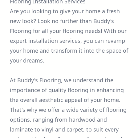
Flooring Installation Services
Are you looking to give your home a fresh
new look? Look no further than Buddy's
Flooring for all your flooring needs! With our
expert installation services, you can revamp
your home and transform it into the space of
your dreams.
At Buddy's Flooring, we understand the
importance of quality flooring in enhancing
the overall aesthetic appeal of your home.
That's why we offer a wide variety of flooring
options, ranging from hardwood and
laminate to vinyl and carpet, to suit every