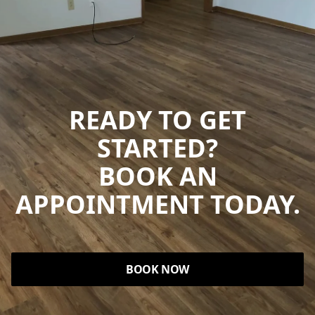
READY TO GET
STARTED?
BOOK AN
APPOINTMENT TODAY.
BOOK NOW