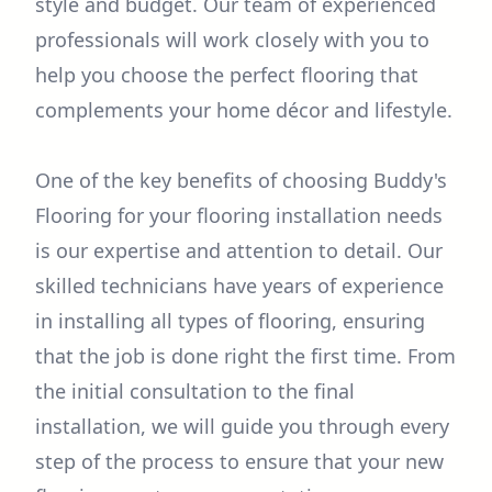
style and budget. Our team of experienced
professionals will work closely with you to
help you choose the perfect flooring that
complements your home décor and lifestyle.
One of the key benefits of choosing Buddy's
Flooring for your flooring installation needs
is our expertise and attention to detail. Our
skilled technicians have years of experience
in installing all types of flooring, ensuring
that the job is done right the first time. From
the initial consultation to the final
installation, we will guide you through every
step of the process to ensure that your new