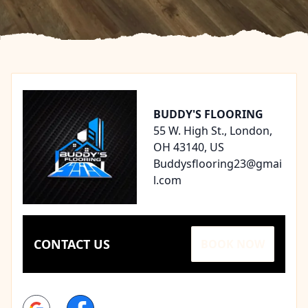
Footer
BUDDY'S FLOORING
55 W. High St., London,
OH 43140, US
Buddysflooring23@gmai
l.com
CONTACT US
BOOK NOW
Google
Facebook