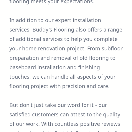
flooring meets your expectations.
In addition to our expert installation
services, Buddy's Flooring also offers a range
of additional services to help you complete
your home renovation project. From subfloor
preparation and removal of old flooring to
baseboard installation and finishing
touches, we can handle all aspects of your
flooring project with precision and care.
But don't just take our word for it - our
satisfied customers can attest to the quality
of our work. With countless positive reviews