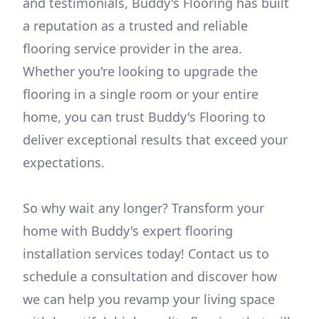
and testimonials, Buddy's Flooring has built
a reputation as a trusted and reliable
flooring service provider in the area.
Whether you're looking to upgrade the
flooring in a single room or your entire
home, you can trust Buddy's Flooring to
deliver exceptional results that exceed your
expectations.
So why wait any longer? Transform your
home with Buddy's expert flooring
installation services today! Contact us to
schedule a consultation and discover how
we can help you revamp your living space