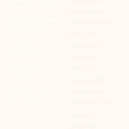
Cash and Carry options
available
Jeffersonville, OH
Commercial Installation
Mechanicsburg, OH
Hardwood Flooring
Urbana, OH
LVT Laminate
Grove City, OH
Carpet Installation
Ashville, OH
Aqua Financing
Orient, OH
Tile Installation
Grove Port, OH
Water Damage Repair
Pickerington, OH
Acorn Financing
Reynoldsburg, OH
Bexley, OH
Whitehall, OH