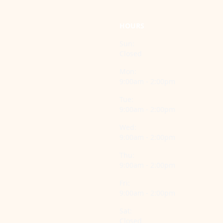
HOURS
Sun:
Closed
Mon:
9:00am - 2:00pm
Tue:
9:00am - 2:00pm
Wed:
9:00am - 2:00pm
Thu:
9:00am - 2:00pm
Fri:
9:00am - 2:00pm
Sat:
Closed