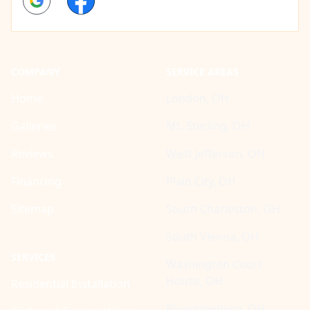
COMPANY
SERVICE AREAS
Home
London, OH
Galleries
Mt. Sterling, OH
Reviews
West Jefferson, OH
Financing
Plain City, OH
Sitemap
South Charleston, OH
South Vienna, OH
SERVICES
Washington Court
House, OH
Residential Installation
Bloomingburg, OH