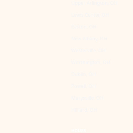
Upper Arlington, OH
Lewis Center, OH
Easton, OH
New Albany, OH
Westerville, OH
Worthington, OH
Dublin, OH
Powell, OH
Marysville, OH
Hilliard, OH
HOURS