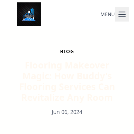
MENU
BLOG
Flooring Makeover
Magic: How Buddy's
Flooring Services Can
Revitalize Any Room
Jun 06, 2024