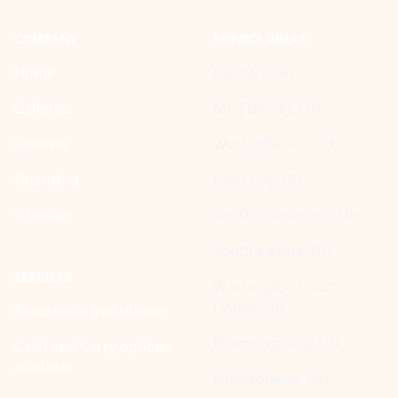
COMPANY
SERVICE AREAS
Home
London, OH
Galleries
Mt. Sterling, OH
Reviews
West Jefferson, OH
Financing
Plain City, OH
Sitemap
South Charleston, OH
South Vienna, OH
SERVICES
Washington Court
House, OH
Residential Installation
Bloomingburg, OH
Cash and Carry options
available
Jeffersonville, OH