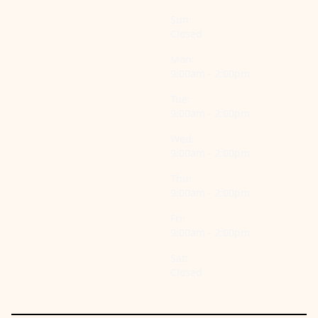
Sun:
Closed
Mon:
9:00am - 2:00pm
Tue:
9:00am - 2:00pm
Wed:
9:00am - 2:00pm
Thu:
9:00am - 2:00pm
Fri:
9:00am - 2:00pm
Sat:
Closed