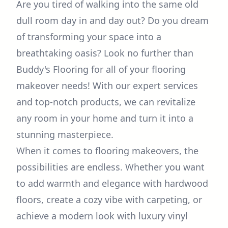
Are you tired of walking into the same old
dull room day in and day out? Do you dream
of transforming your space into a
breathtaking oasis? Look no further than
Buddy's Flooring for all of your flooring
makeover needs! With our expert services
and top-notch products, we can revitalize
any room in your home and turn it into a
stunning masterpiece.
When it comes to flooring makeovers, the
possibilities are endless. Whether you want
to add warmth and elegance with hardwood
floors, create a cozy vibe with carpeting, or
achieve a modern look with luxury vinyl