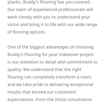
planks, Buddy's Flooring has you covered.
Our team of experienced professionals will
work closely with you to understand your
vision and bring it to life with our wide range
of flooring options.
One of the biggest advantages of choosing
Buddy's Flooring for your makeover project
is our attention to detail and commitment to
quality. We understand that the right
flooring can completely transform a room,
and we take pride in delivering exceptional
results that exceed our customers'
expectations. From the initial consultation