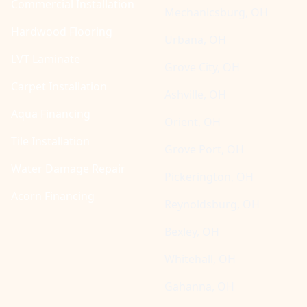
Commercial Installation
Mechanicsburg, OH
Hardwood Flooring
Urbana, OH
LVT Laminate
Grove City, OH
Carpet Installation
Ashville, OH
Aqua Financing
Orient, OH
Tile Installation
Grove Port, OH
Water Damage Repair
Pickerington, OH
Acorn Financing
Reynoldsburg, OH
Bexley, OH
Whitehall, OH
Gahanna, OH