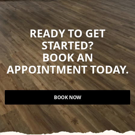
READY TO GET
STARTED?
BOOK AN
APPOINTMENT TODAY.
BOOK NOW