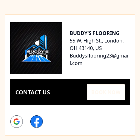
Footer
BUDDY'S FLOORING
55 W. High St., London,
OH 43140, US
Buddysflooring23@gmai
l.com
CONTACT US
BOOK NOW
Google
Facebook