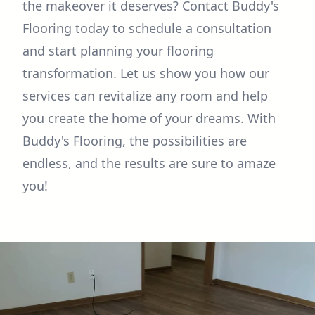
the makeover it deserves? Contact Buddy's
Flooring today to schedule a consultation
and start planning your flooring
transformation. Let us show you how our
services can revitalize any room and help
you create the home of your dreams. With
Buddy's Flooring, the possibilities are
endless, and the results are sure to amaze
you!