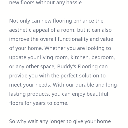
new floors without any hassle.
Not only can new flooring enhance the
aesthetic appeal of a room, but it can also
improve the overall functionality and value
of your home. Whether you are looking to
update your living room, kitchen, bedroom,
or any other space, Buddy's Flooring can
provide you with the perfect solution to
meet your needs. With our durable and long-
lasting products, you can enjoy beautiful
floors for years to come.
So why wait any longer to give your home