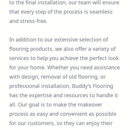
to the final installation, our team will ensure
that every step of the process is seamless
and stress-free.
In addition to our extensive selection of
flooring products, we also offer a variety of
services to help you achieve the perfect look
for your home. Whether you need assistance
with design, removal of old flooring, or
professional installation, Buddy's Flooring
has the expertise and resources to handle it
all. Our goal is to make the makeover
process as easy and convenient as possible
for our customers, so they can enjoy their