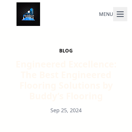
MENU
BLOG
Engineered Excellence:
The Best Engineered
Flooring Solutions by
Buddy’s Flooring
Sep 25, 2024