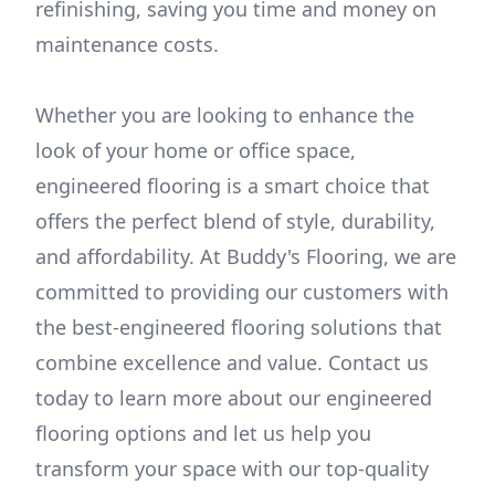
refinishing, saving you time and money on
maintenance costs.
Whether you are looking to enhance the
look of your home or office space,
engineered flooring is a smart choice that
offers the perfect blend of style, durability,
and affordability. At Buddy's Flooring, we are
committed to providing our customers with
the best-engineered flooring solutions that
combine excellence and value. Contact us
today to learn more about our engineered
flooring options and let us help you
transform your space with our top-quality