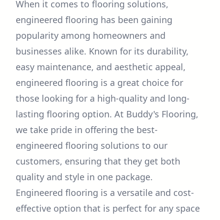
When it comes to flooring solutions,
engineered flooring has been gaining
popularity among homeowners and
businesses alike. Known for its durability,
easy maintenance, and aesthetic appeal,
engineered flooring is a great choice for
those looking for a high-quality and long-
lasting flooring option. At Buddy's Flooring,
we take pride in offering the best-
engineered flooring solutions to our
customers, ensuring that they get both
quality and style in one package.
Engineered flooring is a versatile and cost-
effective option that is perfect for any space