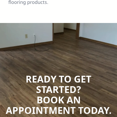
flooring products.
READY TO GET
STARTED?
BOOK AN
APPOINTMENT TODAY.