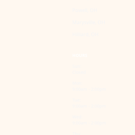
Powell, OH
Marysville, OH
Hilliard, OH
HOURS
Sun:
Closed
Mon:
9:00am - 2:00pm
Tue:
9:00am - 2:00pm
Wed:
9:00am - 2:00pm
Thu: