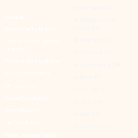
South Vienna, OH
SERVICES
Washington Court
House, OH
Residential Installation
Bloomingburg, OH
Cash and Carry options
available
Jeffersonville, OH
Commercial Installation
Mechanicsburg, OH
Hardwood Flooring
Urbana, OH
LVT Laminate
Grove City, OH
Carpet Installation
Ashville, OH
Aqua Financing
Orient, OH
Tile Installation
Grove Port, OH
Water Damage Repair