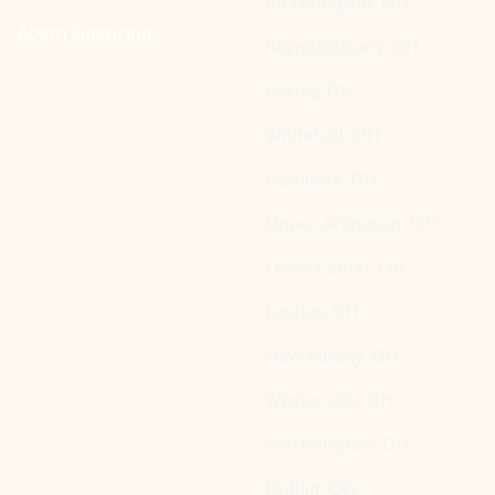
Pickerington, OH
Acorn Financing
Reynoldsburg, OH
Bexley, OH
Whitehall, OH
Gahanna, OH
Upper Arlington, OH
Lewis Center, OH
Easton, OH
New Albany, OH
Westerville, OH
Worthington, OH
Dublin, OH