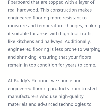
fiberboard that are topped with a layer of
real hardwood. This construction makes
engineered flooring more resistant to
moisture and temperature changes, making
it suitable for areas with high foot traffic,
like kitchens and hallways. Additionally,
engineered flooring is less prone to warping
and shrinking, ensuring that your floors
remain in top condition for years to come.
At Buddy's Flooring, we source our
engineered flooring products from trusted
manufacturers who use high-quality
materials and advanced technologies to