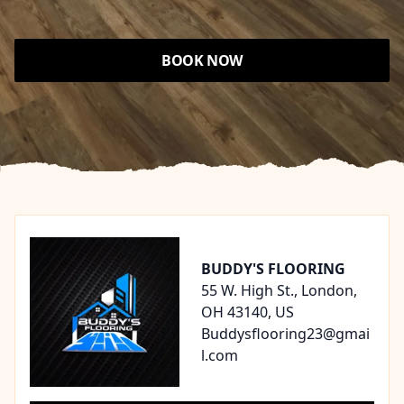
BOOK NOW
Footer
BUDDY'S FLOORING
55 W. High St., London,
OH 43140, US
Buddysflooring23@gmai
l.com