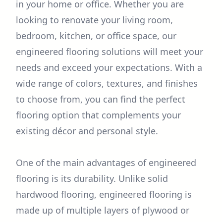
in your home or office. Whether you are
looking to renovate your living room,
bedroom, kitchen, or office space, our
engineered flooring solutions will meet your
needs and exceed your expectations. With a
wide range of colors, textures, and finishes
to choose from, you can find the perfect
flooring option that complements your
existing décor and personal style.
One of the main advantages of engineered
flooring is its durability. Unlike solid
hardwood flooring, engineered flooring is
made up of multiple layers of plywood or