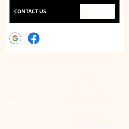
CONTACT US
BOOK NOW
Google
Facebook
COMPANY
SERVICE AREAS
Home
London, OH
Galleries
Mt. Sterling, OH
Reviews
West Jefferson, OH
Financing
Plain City, OH
Sitemap
South Charleston, OH