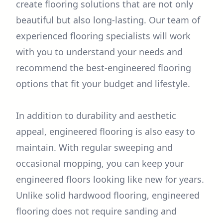
create flooring solutions that are not only
beautiful but also long-lasting. Our team of
experienced flooring specialists will work
with you to understand your needs and
recommend the best-engineered flooring
options that fit your budget and lifestyle.
In addition to durability and aesthetic
appeal, engineered flooring is also easy to
maintain. With regular sweeping and
occasional mopping, you can keep your
engineered floors looking like new for years.
Unlike solid hardwood flooring, engineered
flooring does not require sanding and